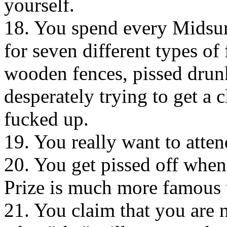
yourself.
18. You spend every Midsum
for seven different types of
wooden fences, pissed drun
desperately trying to get a c
fucked up.
19. You really want to atte
20. You get pissed off when
Prize is much more famous t
21. You claim that you are n