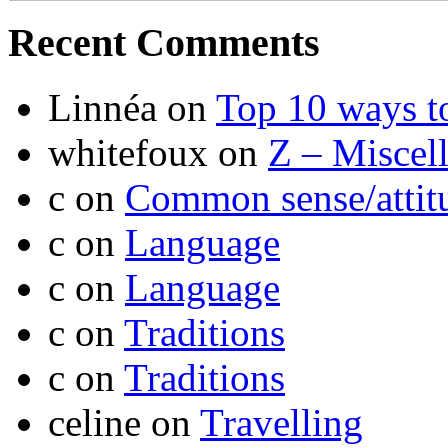
Recent Comments
Linnéa
on
Top 10 ways t
whitefoux
on
Z – Miscel
c
on
Common sense/attit
c
on
Language
c
on
Language
c
on
Traditions
c
on
Traditions
celine
on
Travelling