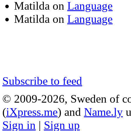
Matilda
on
Language
Matilda
on
Language
Subscribe to feed
© 2009-2026, Sweden of co
(
iXpress.me
) and
Name.ly
u
Sign in
|
Sign up