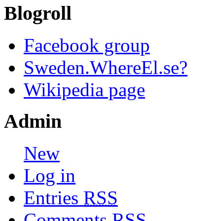
Blogroll
Facebook group
Sweden.WhereEl.se?
Wikipedia page
Admin
New
Log in
Entries
RSS
Comments
RSS