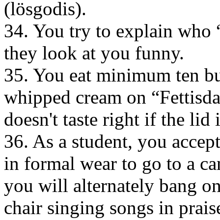
(lösgodis).
34. You try to explain who
they look at you funny.
35. You eat minimum ten b
whipped cream on “Fettisdag
doesn't taste right if the lid 
36. As a student, you accep
in formal wear to go to a ca
you will alternately bang o
chair singing songs in prais