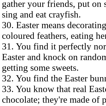
gather your friends, put on 
sing and eat crayfish.
30. Easter means decorating
coloured feathers, eating he
31. You find it perfectly no
Easter and knock on random
getting some sweets.
32. You find the Easter bun
33. You know that real East
chocolate; they're made of p