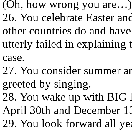
(Oh, how wrong you are…)
26. You celebrate Easter an
other countries do and have
utterly failed in explaining
case.
27. You consider summer an
greeted by singing.
28. You wake up with BIG h
April 30th and December 1
29. You look forward all ye