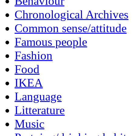
Behaviour
Chronological Archives
Common sense/attitude
Famous people
Fashion
Food
IKEA
Language
Litterature
Music