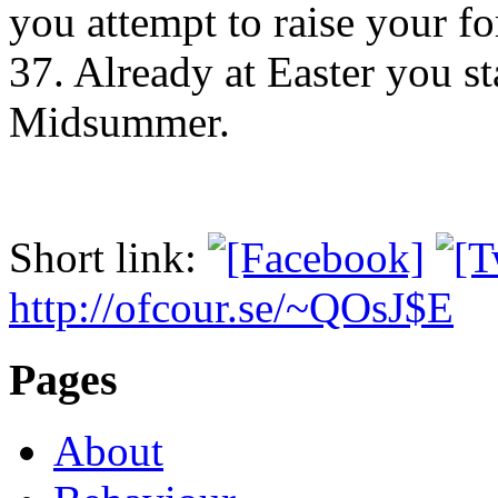
you attempt to raise your f
37. Already at Easter you s
Midsummer.
Short link:
http://ofcour.se/~QOsJ$E
Pages
About