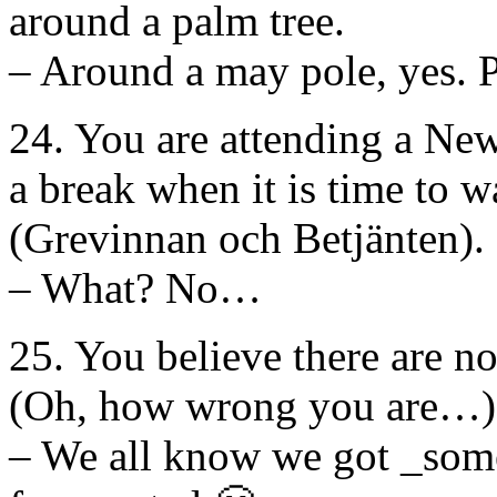
around a palm tree.
– Around a may pole, yes. P
24. You are attending a New
a break when it is time to 
(Grevinnan och Betjänten).
– What? No…
25. You believe there are no
(Oh, how wrong you are…)
– We all know we got _some