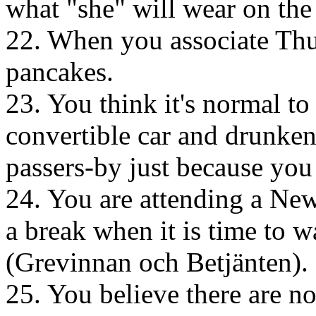
what "she" will wear on the
22. When you associate Thu
pancakes.
23. You think it's normal to
convertible car and drunken
passers-by just because you
24. You are attending a New
a break when it is time to 
(Grevinnan och Betjänten).
25. You believe there are no