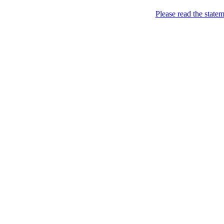
Please read the state
Sweden of course!
YOU KNOW YOU ARE F
Subscribe to feed
Traditions