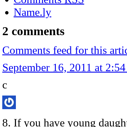
Name.ly
2 comments
Comments feed for this arti
September 16, 2011 at 2:5
c
8. If you have young daught