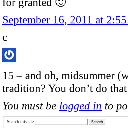
for granted 🙂
September 16, 2011 at 2:5
c
15 – and oh, midsummer (whi
tradition? You don’t do that
You must be
logged in
to po
Search this site