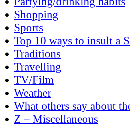
Partying/drinking habits
Shopping
Sports
Top 10 ways to insult a 
Traditions
Travelling
TV/Film
Weather
What others say about t
Z – Miscellaneous