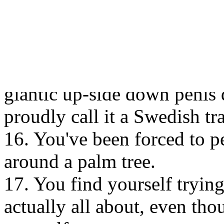
14. You couldn’t care less a
consider celebrating Midsum
proper national day as it wil
15. During one day in June
giantic up-side down penis 
proudly call it a Swedish tra
16. You've been forced to p
around a palm tree.
17. You find yourself tryi
actually all about, even th