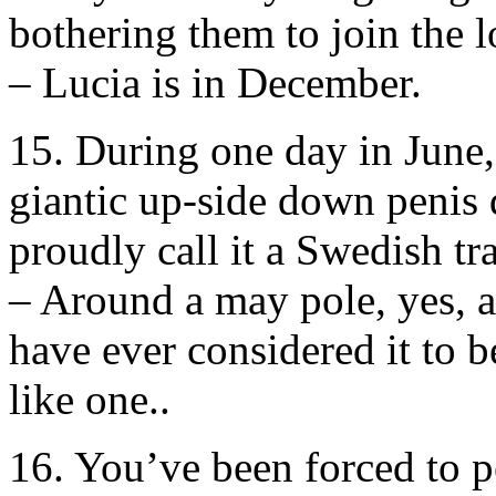
bothering them to join the l
– Lucia is in December.
15. During one day in June
giantic up-side down penis 
proudly call it a Swedish tra
– Around a may pole, yes, 
have ever considered it to b
like one..
16. You’ve been forced to p