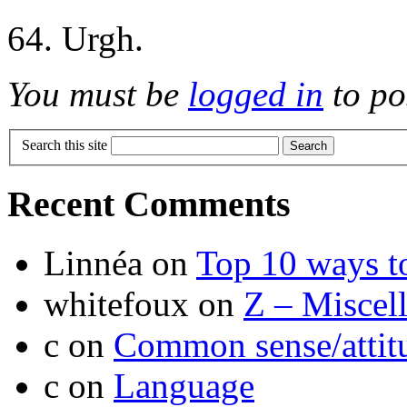
64. Urgh.
You must be
logged in
to po
Search this site
Recent Comments
Linnéa
on
Top 10 ways t
whitefoux
on
Z – Miscel
c
on
Common sense/attit
c
on
Language