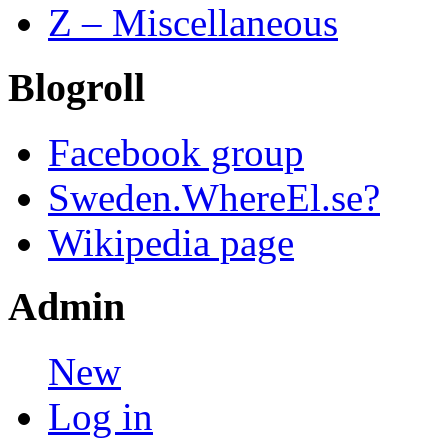
Z – Miscellaneous
Blogroll
Facebook group
Sweden.WhereEl.se?
Wikipedia page
Admin
New
Log in