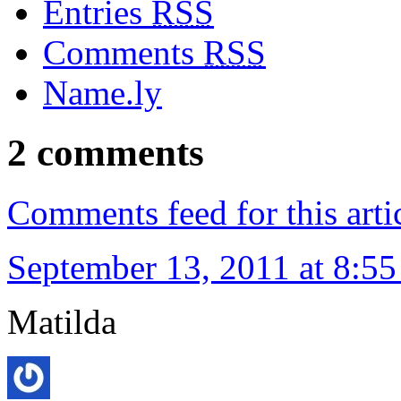
Entries
RSS
Comments
RSS
Name.ly
2 comments
Comments feed for this arti
September 13, 2011 at 8:5
Matilda