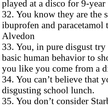
played at a disco for 9-year
32. You know they are the sa
ibuprofen and paracetamol 
Alvedon
33. You, in pure disgust try 
basic human behavior to sho
you like you come from a di
34. You can’t believe that 
disgusting school lunch.
35. You don’t consider Starb