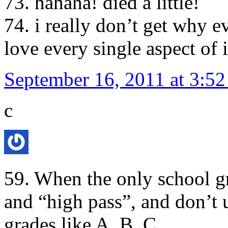
73. hahaha! died a little!
74. i really don’t get why
love every single aspect of i
September 16, 2011 at 3:5
c
59. When the only school gr
and “high pass”, and don’t
grades like A, B. C…..