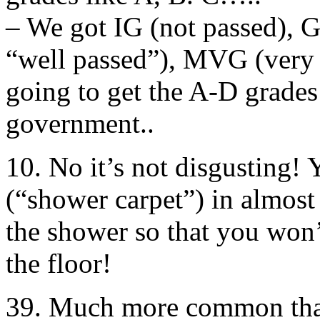
– We got IG (not passed), G 
“well passed”), MVG (very 
going to get the A-D grades
government..
10. No it’s not disgusting! 
(“shower carpet”) in almost
the shower so that you won’
the floor!
39. Much more common than