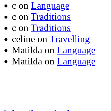
c
on
Language
c
on
Traditions
c
on
Traditions
celine
on
Travelling
Matilda
on
Language
Matilda
on
Language