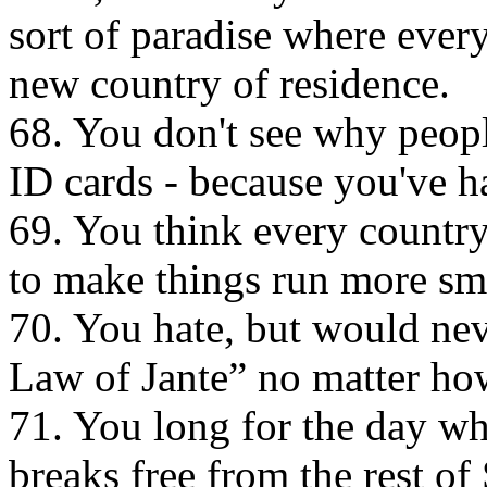
sort of paradise where every
new country of residence.
68. You don't see why peopl
ID cards - because you've h
69. You think every count
to make things run more sm
70. You hate, but would nev
Law of Jante” no matter how
71. You long for the day w
breaks free from the rest o