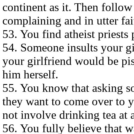
continent as it. Then follo
complaining and in utter fai
53. You find atheist priests 
54. Someone insults your gi
your girlfriend would be piss
him herself.
55. You know that asking so
they want to come over to y
not involve drinking tea at a
56. You fully believe that 