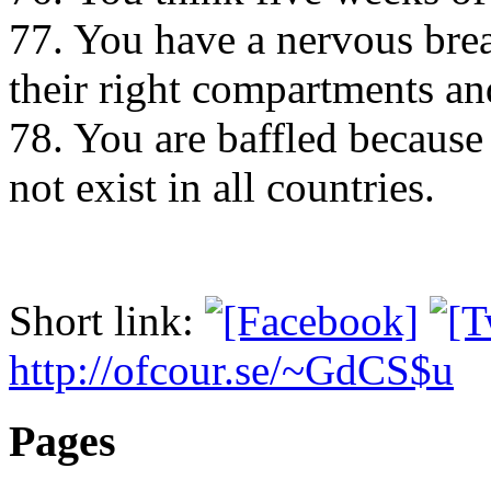
77. You have a nervous bre
their right compartments an
78. You are baffled because
not exist in all countries.
Short link:
http://ofcour.se/~GdCS$u
Pages