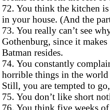
72. You think the kitchen i
in your house. (And the par
73. You really can’t see wh
Gothenburg, since it makes
Batman resides.
74. You constantly complain
horrible things in the world 
Still, you are tempted to go,
75. You don’t like short not
76. You think five weeks of 