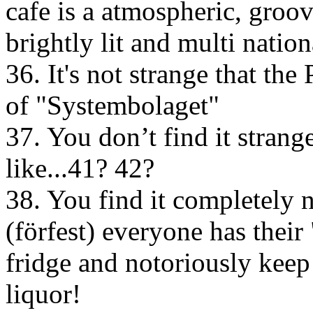
cafe is a atmospheric, groovy
brightly lit and multi natio
36. It's not strange that th
of "Systembolaget"
37. You don’t find it stran
like...41? 42?
38. You find it completely 
(förfest) everyone has thei
fridge and notoriously keep 
liquor!