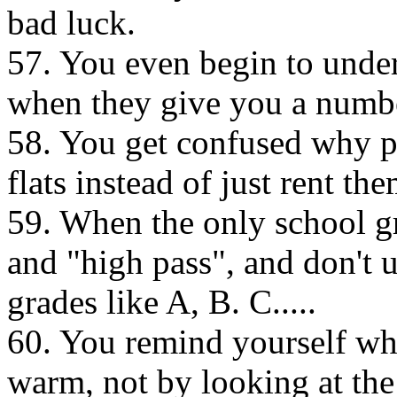
bad luck.
57. You even begin to und
when they give you a number
58. You get confused why pe
flats instead of just rent the
59. When the only school gr
and "high pass", and don't 
grades like A, B. C.....
60. You remind yourself wh
warm, not by looking at the