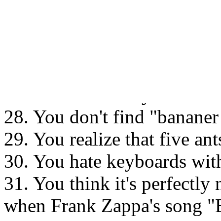
26. You refuse to believe th
Since snuff "isn't harmful"
except the Scandinavians use
27. You don't think a farmh
unless it is red or yellow wi
28. You don't find "bananer 
29. You realize that five an
30. You hate keyboards with
31. You think it's perfectly
when Frank Zappa's song 