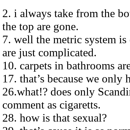
2. i always take from the b
the top are gone.
7. well the metric system is 
are just complicated.
10. carpets in bathrooms ar
17. that’s because we only 
26.what!? does only Scandin
comment as cigaretts.
28. how is that sexual?