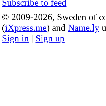
Subscribe to feed
© 2009-2026, Sweden of co
(
iXpress.me
) and
Name.ly
u
Sign in
|
Sign up