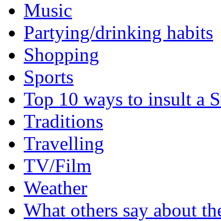
Music
Partying/drinking habits
Shopping
Sports
Top 10 ways to insult a 
Traditions
Travelling
TV/Film
Weather
What others say about t