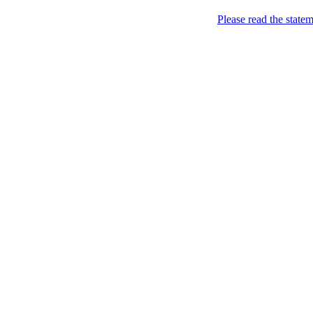
Please read the state
Sweden of course!
YOU KNOW YOU ARE F
Subscribe to feed
Common sense/attitu