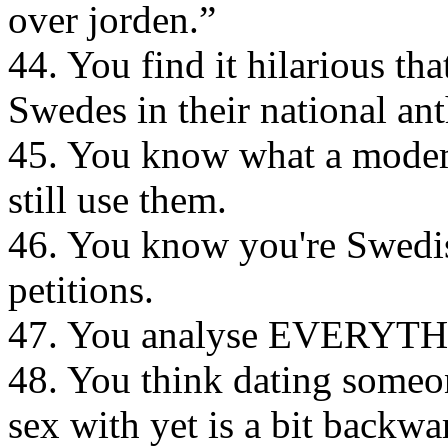
over jorden.”
44. You find it hilarious tha
Swedes in their national an
45. You know what a modem 
still use them.
46. You know you're Swedis
petitions.
47. You analyse EVERYTH
48. You think dating someo
sex with yet is a bit backwa