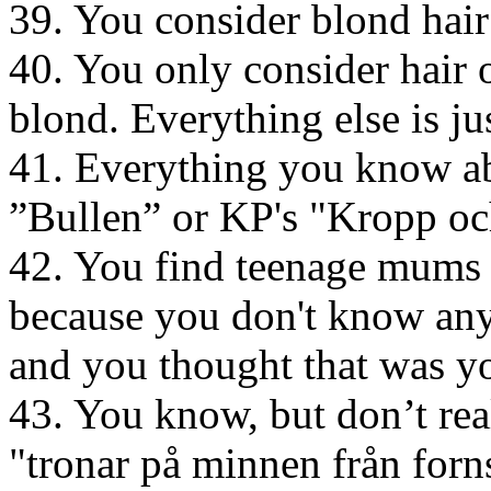
39. You consider blond hair
40. You only consider hair 
blond. Everything else is ju
41. Everything you know ab
”Bullen” or KP's "Kropp o
42. You find teenage mums 
because you don't know any
and you thought that was y
43. You know, but don’t re
"tronar på minnen från forns