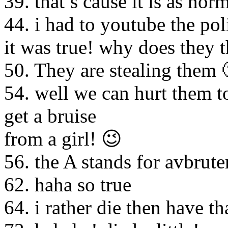
39. that’s cause it is as nor
44. i had to youtube the pol
it was true! why does they t
50. They are stealing them 
54. well we can hurt them t
get a bruise
from a girl! 😉
56. the A stands for avbrut
62. haha so true
64. i rather die then have tha