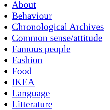
About
Behaviour
Chronological Archives
Common sense/attitude
Famous people
Fashion
Food
IKEA
Language
Litterature