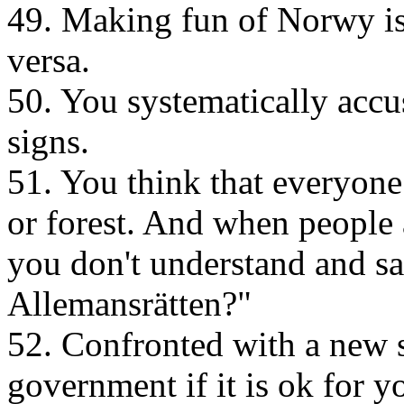
49. Making fun of Norwy is 
versa.
50. You systematically accu
signs.
51. You think that everyone 
or forest. And when people a
you don't understand and s
Allemansrätten?"
52. Confronted with a new 
government if it is ok for y