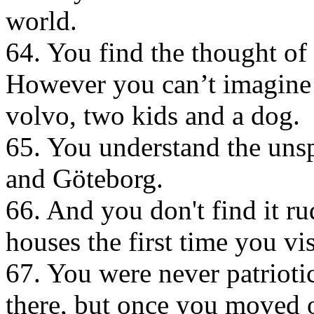
world.
64. You find the thought of
However you can’t imagine a 
volvo, two kids and a dog.
65. You understand the un
and Göteborg.
66. And you don't find it r
houses the first time you vi
67. You were never patriot
there, but once you moved 