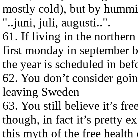
mostly cold), but by hummin
"..juni, juli, augusti..".
61. If living in the norther
first monday in september b
the year is scheduled in bef
62. You don’t consider goi
leaving Sweden
63. You still believe it’s fr
though, in fact it’s pretty 
this myth of the free health 